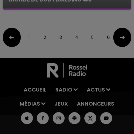
Le Mag des Sports
1
2
3
4
5
6
7
ACCUEIL
RADIO
ACTUS
MÉDIAS
JEUX
ANNONCEURS