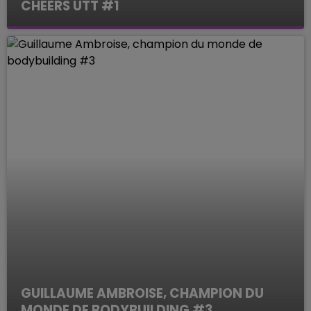
CHEERS UTT #1
Le Mag des Sports
GUILLAUME AMBROISE, CHAMPION DU
MONDE DE BODYBUILDING #3