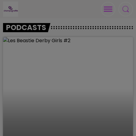
PODCASTS