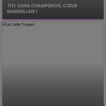
TITI: SANG CHAMPENOIS, CŒUR
MARSEILLAIS !
Le Mag des Sports