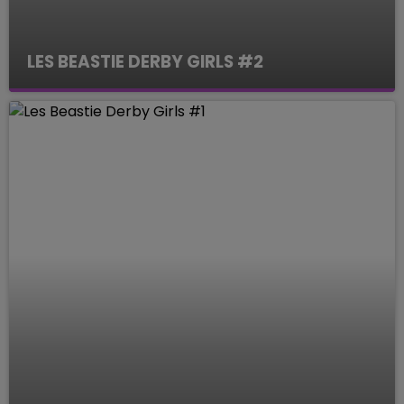
LES BEASTIE DERBY GIRLS #2
Le Mag des Sports