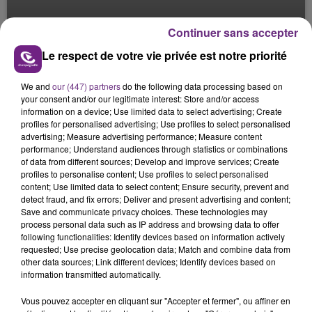
LE CAFÉ TROYEN
Continuer sans accepter
Le Mag des Sports
Le respect de votre vie privée est notre priorité
We and
our (447) partners
do the following data processing based on
your consent and/or our legitimate interest: Store and/or access
information on a device; Use limited data to select advertising; Create
profiles for personalised advertising; Use profiles to select personalised
advertising; Measure advertising performance; Measure content
performance; Understand audiences through statistics or combinations
of data from different sources; Develop and improve services; Create
profiles to personalise content; Use profiles to select personalised
content; Use limited data to select content; Ensure security, prevent and
detect fraud, and fix errors; Deliver and present advertising and content;
Save and communicate privacy choices. These technologies may
process personal data such as IP address and browsing data to offer
following functionalities: Identify devices based on information actively
requested; Use precise geolocation data; Match and combine data from
other data sources; Link different devices; Identify devices based on
information transmitted automatically.
Vous pouvez accepter en cliquant sur "Accepter et fermer", ou affiner en