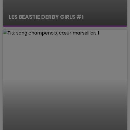
LES BEASTIE DERBY GIRLS #1
Le Mag des Sports