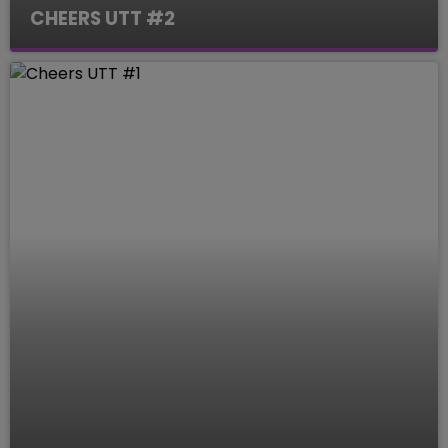
CHEERS UTT #2
Le Mag des Sports