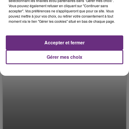
sélectionnant les finalités et/ou partenaires dans "Gérer mes choix".
Vous pouvez également refuser en cliquant sur "Continuer sans
CHEERS UTT #3
accepter". Vos préférences ne s'appliqueront que pour ce site. Vous
Le Mag des Sports
pouvez mettre à jour vos choix, ou retirer votre consentement à tout
moment via le lien "Gérer les cookies" situé en bas de chaque page.
Accepter et fermer
Gérer mes choix