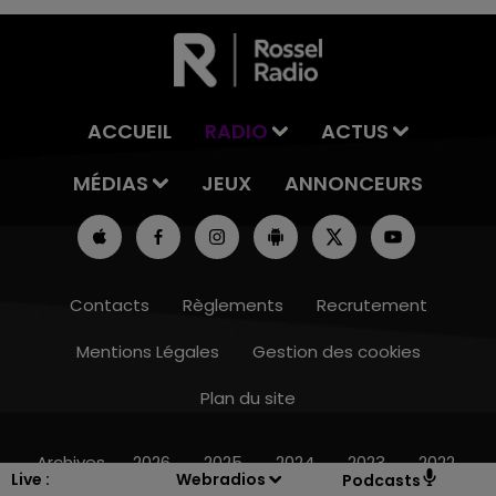
ACCUEIL
RADIO
ACTUS
MÉDIAS
JEUX
ANNONCEURS
Contacts
Règlements
Recrutement
Mentions Légales
Gestion des cookies
Plan du site
14h00 - 15h00
LA RADIO POP
Archives
2026
2025
2024
2023
2022
Live :
Webradios
Podcasts