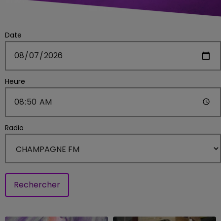
Date
Heure
Radio
Rechercher