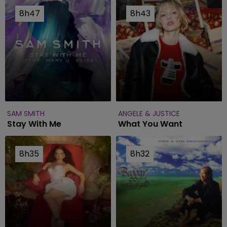
8h47
8h47
8h43
8h43
SAM SMITH
ANGELE & JUSTICE
Stay With Me
What You Want
8h35
8h35
8h32
8h32