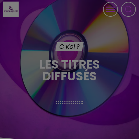
C Koi ?
LES TITRES
DIFFUSÉS