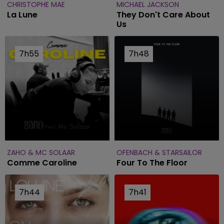
CHRISTOPHE MAE
MICHAEL JACKSON
La Lune
They Don't Care About
Us
7h55
7h55
7h48
7h48
ZAHO & MC SOLAAR
OFENBACH & STARSAILOR
Comme Caroline
Four To The Floor
7h44
7h44
7h41
7h41