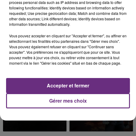
process personal data such as IP address and browsing data to offer
following functionalities: Identify devices based on information actively
requested; Use precise geolocation data; Match and combine data from
other data sources; Link different devices; Identify devices based on
information transmitted automatically.
Vous pouvez accepter en cliquant sur "Accepter et fermer", ou affiner en
sélectionnant les finalités et/ou partenaires dans "Gérer mes choix".
Vous pouvez également refuser en cliquant sur "Continuer sans
BEBE REXHA
SHAWN MENDES & CAMILA
accepter". Vos préférences ne s'appliqueront que pour ce site. Vous
New Religion
CABELLO
pouvez mettre à jour vos choix, ou retirer votre consentement à tout
Senorita
moment via le lien "Gérer les cookies" situé en bas de chaque page.
8h05
8h05
7h58
7h58
Accepter et fermer
Gérer mes choix