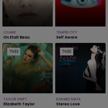
LOUANE
TEMPER CITY
On Etait Beau
Self Aware
7h33
7h33
7h30
7h30
TAYLOR SWIFT
EDWARD MAYA
Elizabeth Taylor
Stereo Love