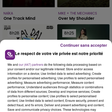
NAÏKA
MIKE + THE MECHANICS
One Track Mind
Over My Shoulder
8h28
8h28
8h25
8h25
Continuer sans accepter
Le respect de votre vie privée est notre priorité
We and
our (447) partners
do the following data processing based on
your consent and/or our legitimate interest: Store and/or access
information on a device; Use limited data to select advertising; Create
profiles for personalised advertising; Use profiles to select personalised
SHAKIRA FEAT. BURNA BOY
SIENNA SPIRO
advertising; Measure advertising performance; Measure content
performance; Understand audiences through statistics or combinations
Dai Dai
Die On This Hill
of data from different sources; Develop and improve services; Create
profiles to personalise content; Use profiles to select personalised
content; Use limited data to select content; Ensure security, prevent and
8h14
8h14
8h11
8h11
detect fraud, and fix errors; Deliver and present advertising and content;
Save and communicate privacy choices. These technologies may