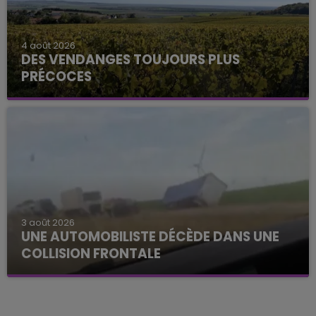
4 août 2026
DES VENDANGES TOUJOURS PLUS
PRÉCOCES
3 août 2026
UNE AUTOMOBILISTE DÉCÈDE DANS UNE
COLLISION FRONTALE