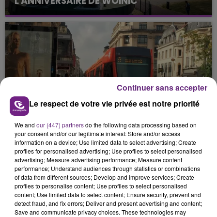
L'ANNIVERSAIRE DE WOINIC
Continuer sans accepter
5 août 2026
CIRCULATION FORTEMENT PERTURBÉE
Le respect de votre vie privée est notre priorité
DES TRAMWAYS RÉMOIS CES
PROCHAINS...
We and
our (447) partners
do the following data processing based on
your consent and/or our legitimate interest: Store and/or access
information on a device; Use limited data to select advertising; Create
profiles for personalised advertising; Use profiles to select personalised
advertising; Measure advertising performance; Measure content
performance; Understand audiences through statistics or combinations
of data from different sources; Develop and improve services; Create
profiles to personalise content; Use profiles to select personalised
content; Use limited data to select content; Ensure security, prevent and
detect fraud, and fix errors; Deliver and present advertising and content;
Save and communicate privacy choices. These technologies may