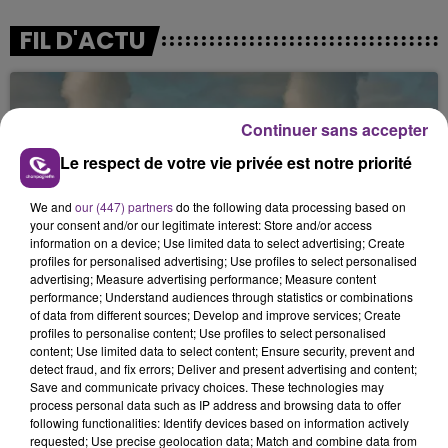
FIL D'ACTU
Continuer sans accepter
Le respect de votre vie privée est notre priorité
We and
our (447) partners
do the following data processing based on
your consent and/or our legitimate interest: Store and/or access
7 août 2026
information on a device; Use limited data to select advertising; Create
LA CENTRALE NUCLÉAIRE DE CHOOZ
profiles for personalised advertising; Use profiles to select personalised
TOUJOURS À L'ARRÊT
advertising; Measure advertising performance; Measure content
performance; Understand audiences through statistics or combinations
Cela fait déjà une semaine que la centrale
of data from different sources; Develop and improve services; Create
nucléaire ardennaise est à l'arrêt. Une situation
profiles to personalise content; Use profiles to select personalised
justifiée par la sécheresse intense qui est toujours
content; Use limited data to select content; Ensure security, prevent and
detect fraud, and fix errors; Deliver and present advertising and content;
présente.
Save and communicate privacy choices. These technologies may
process personal data such as IP address and browsing data to offer
following functionalities: Identify devices based on information actively
requested; Use precise geolocation data; Match and combine data from