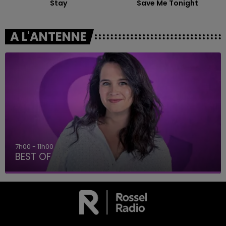
Stay
Save Me Tonight
A L'ANTENNE
7h00 - 11h00
BEST OF