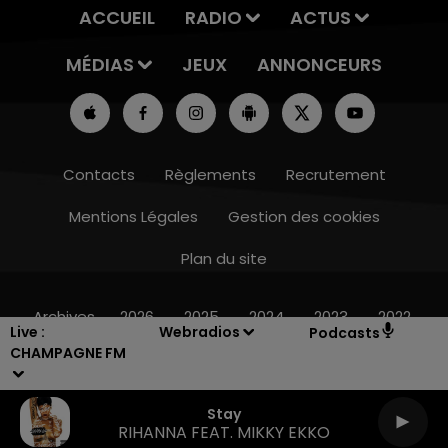
ACCUEIL
RADIO
ACTUS
MÉDIAS
JEUX
ANNONCEURS
Contacts
Règlements
Recrutement
Mentions Légales
Gestion des cookies
Plan du site
16h00 - 20h00
LE WEEK-END CHAMPAGNE FM
Archives
2026
2025
2024
2023
2022
Live :
Webradios
Podcasts
CHAMPAGNE FM
Stay
RIHANNA FEAT. MIKKY EKKO