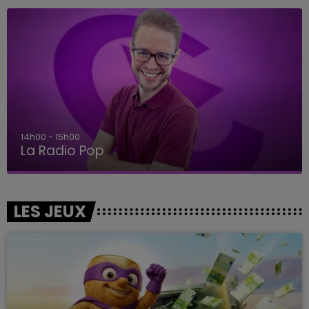
14h00 - 15h00
La Radio Pop
LES JEUX