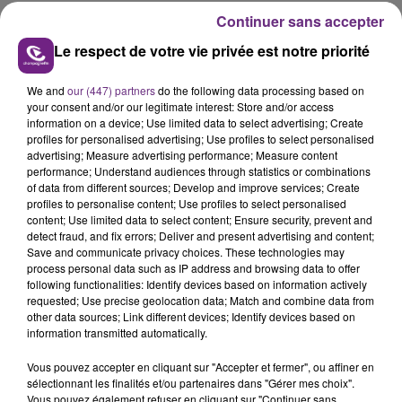
Continuer sans accepter
Le respect de votre vie privée est notre priorité
We and
our (447) partners
do the following data processing based on
your consent and/or our legitimate interest: Store and/or access
FIL D'ACTUS
information on a device; Use limited data to select advertising; Create
profiles for personalised advertising; Use profiles to select personalised
advertising; Measure advertising performance; Measure content
performance; Understand audiences through statistics or combinations
of data from different sources; Develop and improve services; Create
profiles to personalise content; Use profiles to select personalised
content; Use limited data to select content; Ensure security, prevent and
detect fraud, and fix errors; Deliver and present advertising and content;
Save and communicate privacy choices. These technologies may
process personal data such as IP address and browsing data to offer
following functionalities: Identify devices based on information actively
requested; Use precise geolocation data; Match and combine data from
LA CENTRALE NUCLÉAIRE DE CHOOZ
other data sources; Link different devices; Identify devices based on
TOUJOURS À L'ARRÊT
information transmitted automatically.
Cela fait déjà une semaine que la centrale
Vous pouvez accepter en cliquant sur "Accepter et fermer", ou affiner en
nucléaire ardennaise est à l'arrêt. Une situation
sélectionnant les finalités et/ou partenaires dans "Gérer mes choix".
justifiée par la sécheresse intense qui est toujours
Vous pouvez également refuser en cliquant sur "Continuer sans