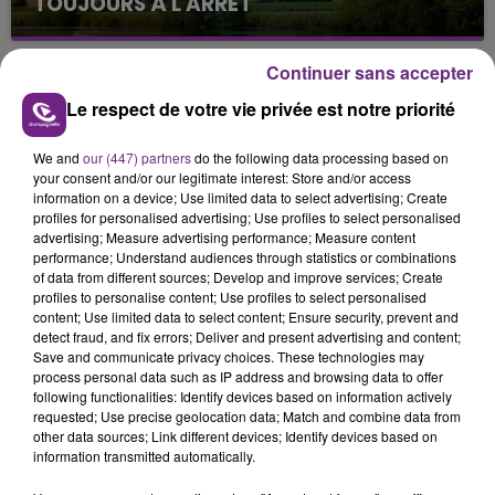
TOUJOURS À L'ARRÊT
Cela fait déjà une semaine que la centrale
nucléaire ardennaise est à l'arrêt. Une situation
Continuer sans accepter
justifiée par la sécheresse intense qui est toujours
Le respect de votre vie privée est notre priorité
présente.
We and
our (447) partners
do the following data processing based on
your consent and/or our legitimate interest: Store and/or access
information on a device; Use limited data to select advertising; Create
profiles for personalised advertising; Use profiles to select personalised
advertising; Measure advertising performance; Measure content
LE MAGASIN JOUÉCLUB DE REIMS FERME
performance; Understand audiences through statistics or combinations
SES PORTES
of data from different sources; Develop and improve services; Create
profiles to personalise content; Use profiles to select personalised
C'était l'une des institutions du centre-ville
content; Use limited data to select content; Ensure security, prevent and
rémois. Le magasin JouéClub est contraint de
detect fraud, and fix errors; Deliver and present advertising and content;
Save and communicate privacy choices. These technologies may
fermer ses portes.
TITRES DIFFUSÉS
process personal data such as IP address and browsing data to offer
following functionalities: Identify devices based on information actively
requested; Use precise geolocation data; Match and combine data from
other data sources; Link different devices; Identify devices based on
2h11
2h11
2h08
2h08
information transmitted automatically.