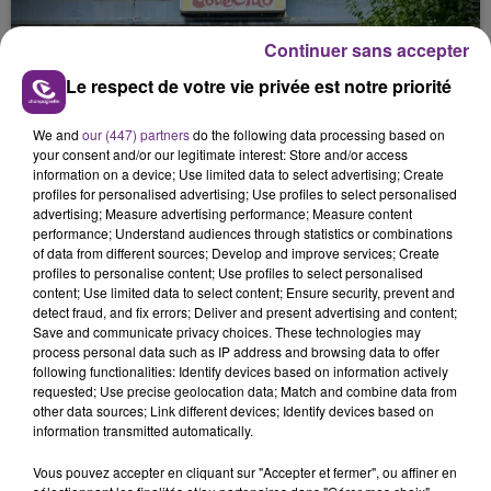
justifiée par la sécheresse intense qui est toujours
présente.
Continuer sans accepter
Le respect de votre vie privée est notre priorité
We and
our (447) partners
do the following data processing based on
your consent and/or our legitimate interest: Store and/or access
information on a device; Use limited data to select advertising; Create
LE MAGASIN JOUÉCLUB DE REIMS FERME
profiles for personalised advertising; Use profiles to select personalised
SES PORTES
advertising; Measure advertising performance; Measure content
performance; Understand audiences through statistics or combinations
C'était l'une des institutions du centre-ville
of data from different sources; Develop and improve services; Create
rémois. Le magasin JouéClub est contraint de
profiles to personalise content; Use profiles to select personalised
fermer ses portes.
content; Use limited data to select content; Ensure security, prevent and
TITRES DIFFUSÉS
detect fraud, and fix errors; Deliver and present advertising and content;
Save and communicate privacy choices. These technologies may
process personal data such as IP address and browsing data to offer
following functionalities: Identify devices based on information actively
2h33
2h33
2h31
2h31
requested; Use precise geolocation data; Match and combine data from
other data sources; Link different devices; Identify devices based on
information transmitted automatically.
Vous pouvez accepter en cliquant sur "Accepter et fermer", ou affiner en